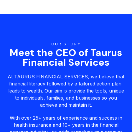
OUR STORY
Meet the CEO of Taurus
Financial Services
At TAURUS FINANCIAL SERVICES, we believe that
financial literacy followed by a tailored action plan,
leads to wealth. Our aim is provide the tools, unique
to individuals, families, and businesses so you
achieve and maintain it.
With over 25+ years of experience and success in
health insurance and 10+ years in the financial