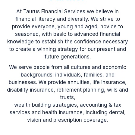
At Taurus Financial Services we believe in
financial literacy and diversity. We strive to
provide everyone, young and aged, novice to
seasoned, with basic to advanced financial
knowledge to establish the confidence necessary
to create a winning strategy for our present and
future generations.
We serve people from all cultures and economic
backgrounds: individuals, families, and
businesses. We provide annuities, life insurance,
disability insurance, retirement planning, wills and
trusts,
wealth building strategies, accounting & tax
services and health insurance, including dental,
vision and prescription coverage.