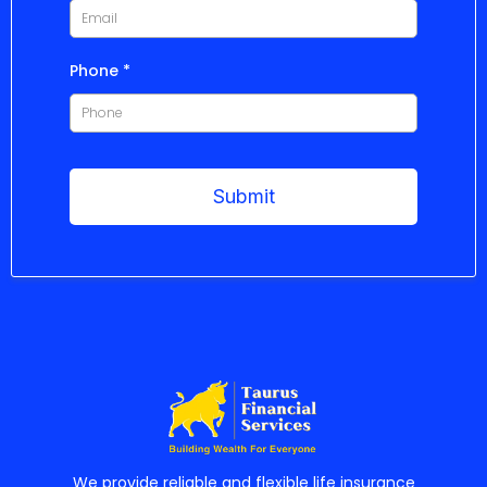
Phone
*
Submit
We provide reliable and flexible life insurance