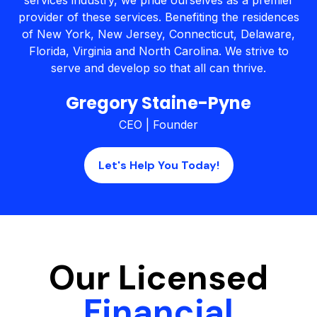
services industry, we pride ourselves as a premier
provider of these services. Benefiting the residences
of New York, New Jersey, Connecticut, Delaware,
Florida, Virginia and North Carolina. We strive to
serve and develop so that all can thrive.
Gregory Staine-Pyne
CEO | Founder
Let's Help You Today!
Our Licensed
Financial