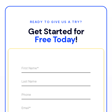
READY TO GIVE US A TRY?
Get Started for
Free Today
!