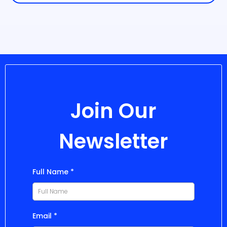
Join Our
Newsletter
Full Name
*
Email
*