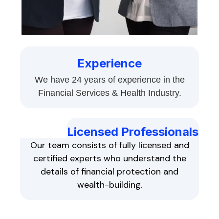
Experience
We have 24 years of experience in the
Financial Services & Health Industry.
Licensed Professionals
Our team consists of fully licensed and
certified experts who understand the
details of financial protection and
wealth-building.