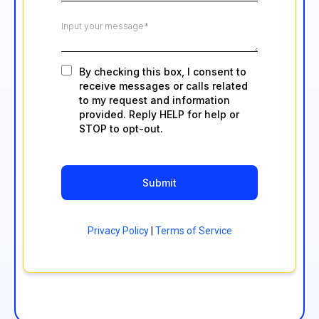
By checking this box, I consent to
receive messages or calls related
to my request and information
provided. Reply HELP for help or
STOP to opt-out.
Submit
Privacy Policy
|
Terms of Service