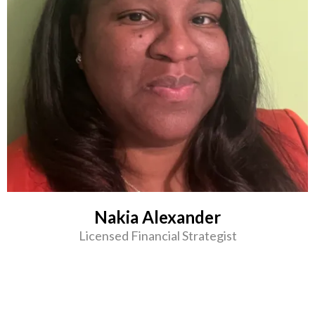
Nakia Alexander
Licensed Financial Strategist