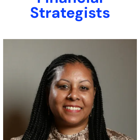
Strategists