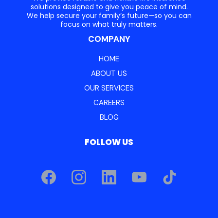
solutions designed to give you peace of mind.
We help secure your family’s future—so you can
focus on what truly matters.
COMPANY
HOME
ABOUT US
OUR SERVICES
CAREERS
BLOG
FOLLOW US