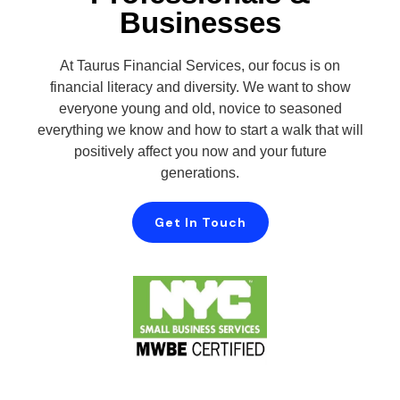
Businesses
At Taurus Financial Services, our focus is on
financial literacy and diversity. We want to show
everyone young and old, novice to seasoned
everything we know and how to start a walk that will
positively affect you now and your future
generations.
Get In Touch