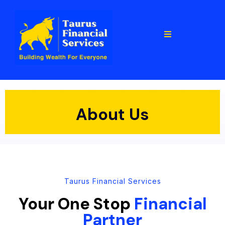
About Us
Taurus Financial Services
Your One Stop
Financial
Partner