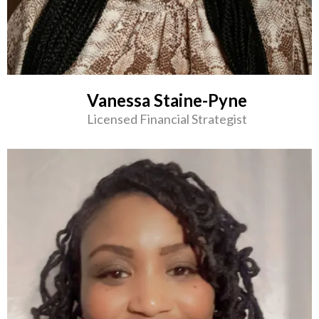
Vanessa Staine-Pyne
Licensed Financial Strategist