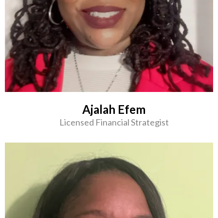
Ajalah Efem
Licensed Financial Strategist