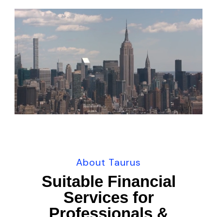
U
n
m
u
t
e
About Taurus
Suitable Financial
Services for
Professionals &