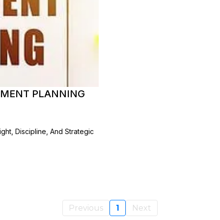
REMENT PLANNING
ht, Discipline, And Strategic
Previous
1
Next