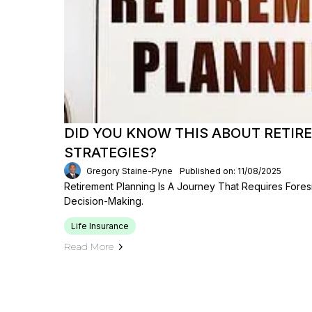
DID YOU KNOW THIS ABOUT RETI
STRATEGIES?
Gregory Staine-Pyne
Published on: 11/08/2025
Retirement Planning Is A Journey That Requires Foresig
Decision-Making.
Life Insurance
Read More